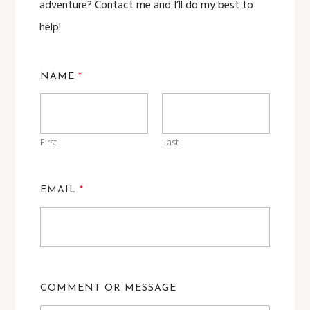
adventure? Contact me and I’ll do my best to
help!
NAME
*
First
Last
EMAIL
*
COMMENT OR MESSAGE