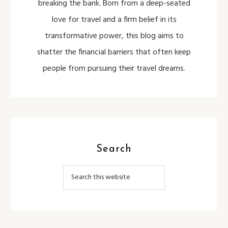
breaking the bank. Born from a deep-seated
love for travel and a firm belief in its
transformative power, this blog aims to
shatter the financial barriers that often keep
people from pursuing their travel dreams.
Search