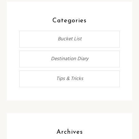
Categories
Bucket List
Destination Diary
Tips & Tricks
Archives