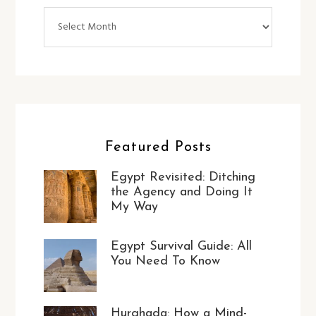
Archives
Featured Posts
Egypt Revisited: Ditching
the Agency and Doing It
My Way
Egypt Survival Guide: All
You Need To Know
Hurghada: How a Mind-