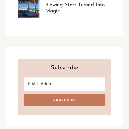
Blowing Start Turned Into
Magic
Subscribe