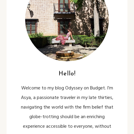
Hello!
Welcome to my blog Odyssey on Budget. I’m
Asya, a passionate traveler in my late thirties,
navigating the world with the firm belief that
globe-trotting should be an enriching
experience accessible to everyone, without