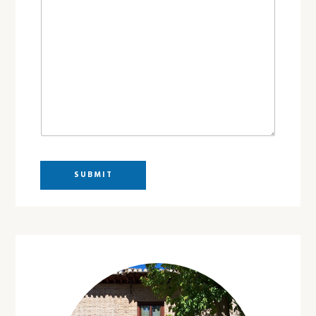
SUBMIT