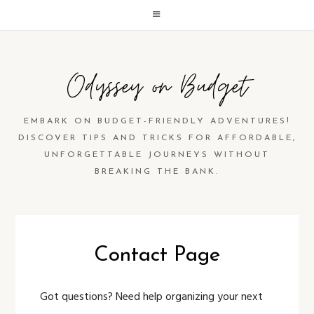
Odyssey on Budget
EMBARK ON BUDGET-FRIENDLY ADVENTURES!
DISCOVER TIPS AND TRICKS FOR AFFORDABLE,
UNFORGETTABLE JOURNEYS WITHOUT
BREAKING THE BANK.
Contact Page
Got questions? Need help organizing your next