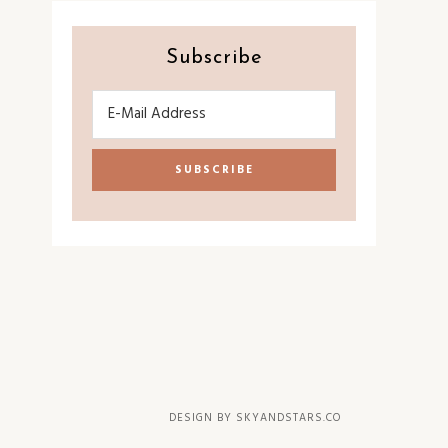
Subscribe
DESIGN BY
SKYANDSTARS.CO