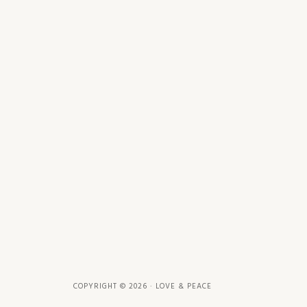
COPYRIGHT © 2026 · LOVE & PEACE