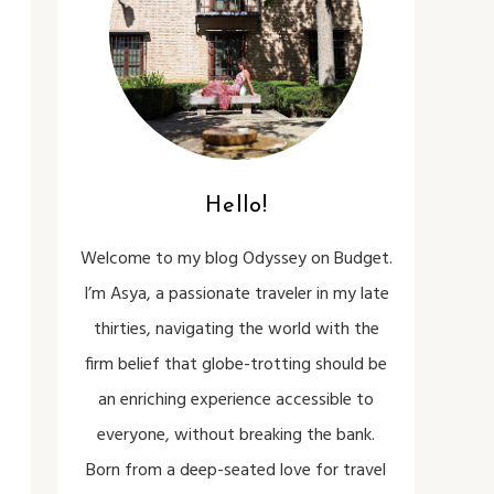
Hello!
Welcome to my blog Odyssey on Budget.
I’m Asya, a passionate traveler in my late
thirties, navigating the world with the
firm belief that globe-trotting should be
an enriching experience accessible to
everyone, without breaking the bank.
Born from a deep-seated love for travel