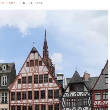
ON DIARY
·
JUNE 23, 2024