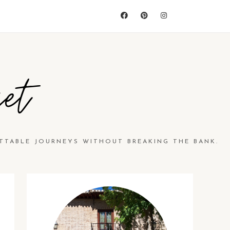
et
TTABLE JOURNEYS WITHOUT BREAKING THE BANK.