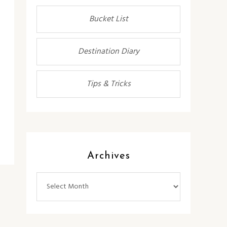
Bucket List
Destination Diary
Tips & Tricks
Archives
Archives