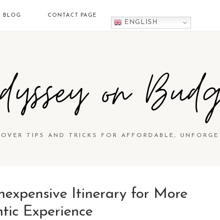
BLOG
CONTACT PAGE
ENGLISH
dyssey on Budg
COVER TIPS AND TRICKS FOR AFFORDABLE, UNFORGE
nexpensive Itinerary for More
tic Experience