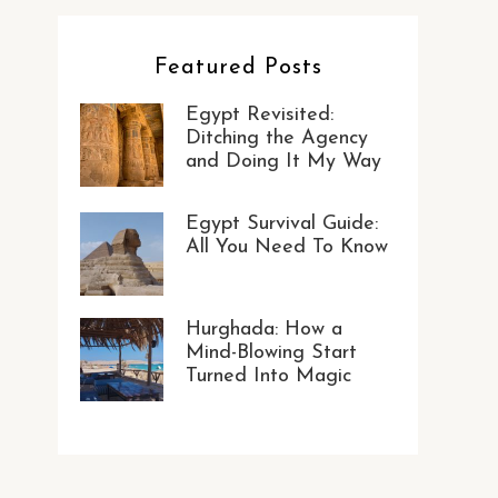
Featured Posts
Egypt Revisited:
Ditching the Agency
and Doing It My Way
Egypt Survival Guide:
All You Need To Know
Hurghada: How a
Mind-Blowing Start
Turned Into Magic