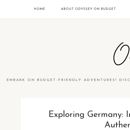
HOME
ABOUT ODYSSEY ON BUDGET
O
EMBARK ON BUDGET-FRIENDLY ADVENTURES! DIS
Exploring Germany: I
Authen