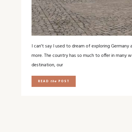
I can't say I used to dream of exploring Germany as
more. The country has so much to offer in many w
destination, our
READ
the
POST