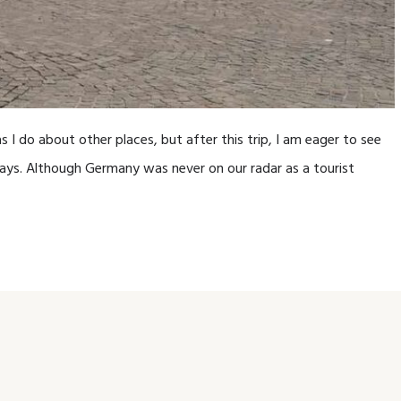
 I do about other places, but after this trip, I am eager to see
ays. Although Germany was never on our radar as a tourist