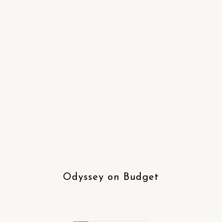
Odyssey on Budget