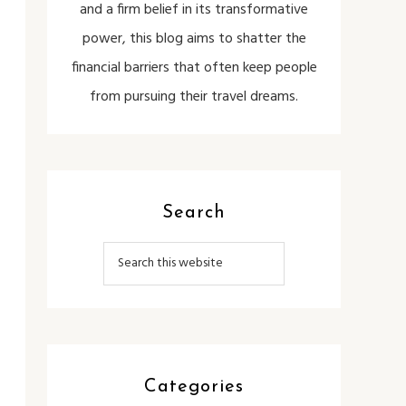
and a firm belief in its transformative
power, this blog aims to shatter the
financial barriers that often keep people
from pursuing their travel dreams.
Search
Categories