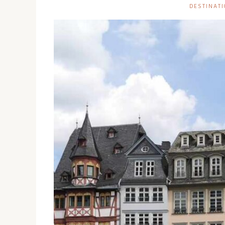
DESTINATI