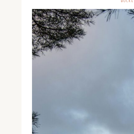
BUCKE