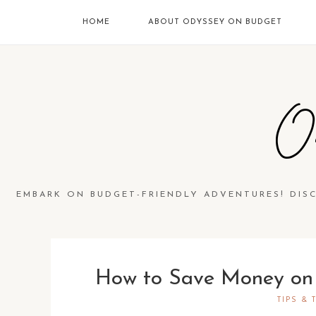
HOME
ABOUT ODYSSEY ON BUDGET
O
EMBARK ON BUDGET-FRIENDLY ADVENTURES! DIS
How to Save Money on 
TIPS & 