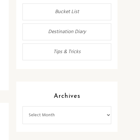
Bucket List
Destination Diary
Tips & Tricks
Archives
Archives