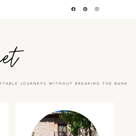
et
TTABLE JOURNEYS WITHOUT BREAKING THE BANK.