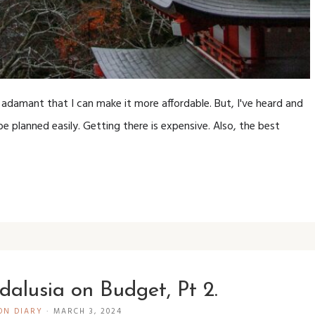
 adamant that I can make it more affordable. But, I've heard and
e planned easily. Getting there is expensive. Also, the best
dalusia on Budget, Pt 2.
ON DIARY
·
MARCH 3, 2024