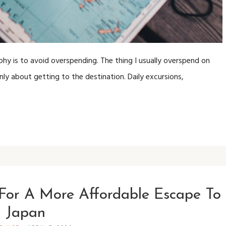
hy is to avoid overspending. The thing I usually overspend on
nly about getting to the destination. Daily excursions,
For A More Affordable Escape To
Japan