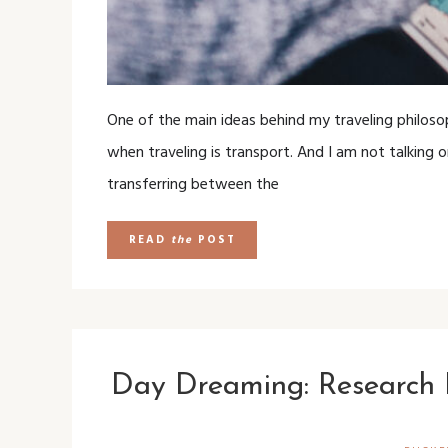
One of the main ideas behind my traveling philosop
when traveling is transport. And I am not talking o
transferring between the
READ
the
POST
Day Dreaming: Research 