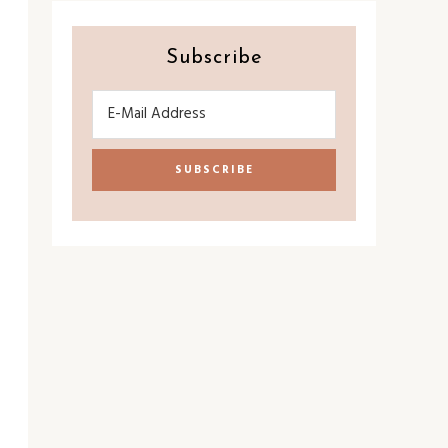
Subscribe