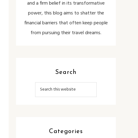
and a firm belief in its transformative
power, this blog aims to shatter the
financial barriers that often keep people
from pursuing their travel dreams.
Search
Categories