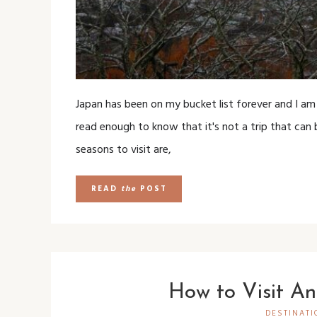
Japan has been on my bucket list forever and I am
read enough to know that it's not a trip that can b
seasons to visit are,
READ
the
POST
How to Visit An
DESTINATI