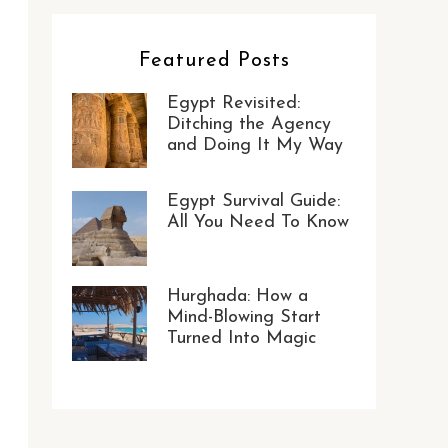
Featured Posts
Egypt Revisited:
Ditching the Agency
and Doing It My Way
Egypt Survival Guide:
All You Need To Know
Hurghada: How a
Mind-Blowing Start
Turned Into Magic