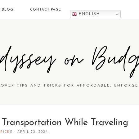
BLOG
CONTACT PAGE
ENGLISH
dyssey on Budg
COVER TIPS AND TRICKS FOR AFFORDABLE, UNFORGE
Transportation While Traveling
TRICKS
·
APRIL 22, 2024