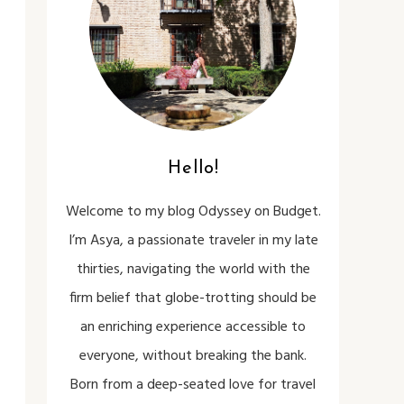
Hello!
Welcome to my blog Odyssey on Budget.
I’m Asya, a passionate traveler in my late
thirties, navigating the world with the
firm belief that globe-trotting should be
an enriching experience accessible to
everyone, without breaking the bank.
Born from a deep-seated love for travel