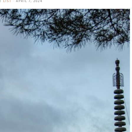
T LIST
·
APRIL 7, 2024