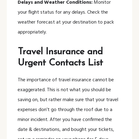
Delays and Weather Conditions:
Monitor
your flight status for any delays. Check the
weather forecast at your destination to pack
appropriately.
Travel Insurance and
Urgent Contacts List
The importance of travel insurance cannot be
exaggerated. This is not what you should be
saving on, but rather make sure that your travel
expenses don’t go through the roof due to a
minor incident. After you have confirmed the
date & destinations, and bought your tickets,