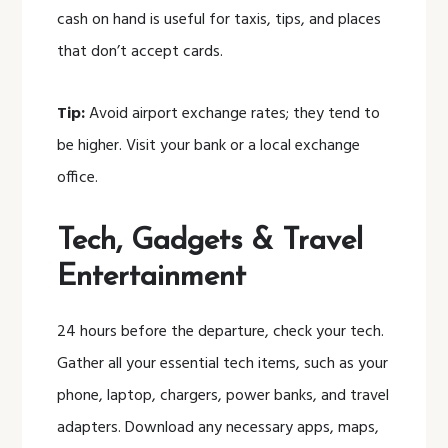
cash on hand is useful for taxis, tips, and places
that don’t accept cards.
Tip:
Avoid airport exchange rates; they tend to
be higher. Visit your bank or a local exchange
office.
Tech, Gadgets & Travel
Entertainment
24 hours before the departure, check your tech.
Gather all your essential tech items, such as your
phone, laptop, chargers, power banks, and travel
adapters. Download any necessary apps, maps,