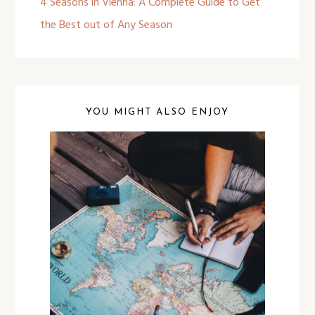
4 Seasons in Vienna: A Complete Guide to Get
the Best out of Any Season
YOU MIGHT ALSO ENJOY