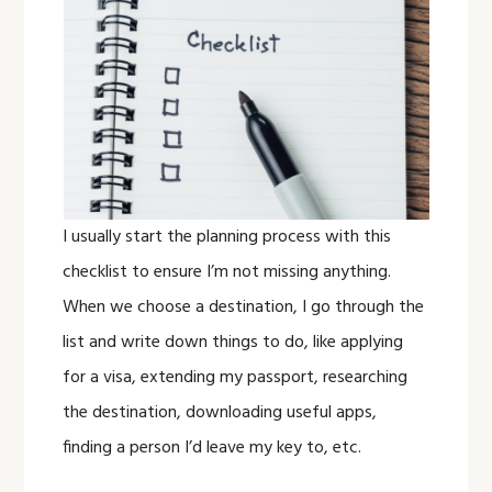
I usually start the planning process with this
checklist to ensure I’m not missing anything.
When we choose a destination, I go through the
list and write down things to do, like applying
for a visa, extending my passport, researching
the destination, downloading useful apps,
finding a person I’d leave my key to, etc.