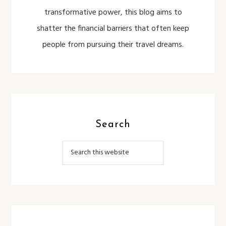
transformative power, this blog aims to
shatter the financial barriers that often keep
people from pursuing their travel dreams.
Search