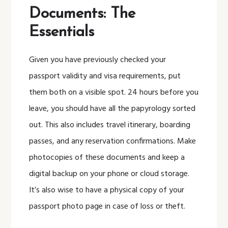
Documents: The
Essentials
Given you have previously checked your
passport validity and visa requirements, put
them both on a visible spot. 24 hours before you
leave, you should have all the papyrology sorted
out. This also includes travel itinerary, boarding
passes, and any reservation confirmations. Make
photocopies of these documents and keep a
digital backup on your phone or cloud storage.
It’s also wise to have a physical copy of your
passport photo page in case of loss or theft.