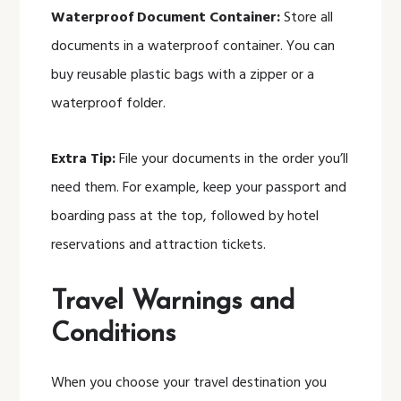
Waterproof Document Container:
Store all
documents in a waterproof container. You can
buy reusable plastic bags with a zipper or a
waterproof folder.
Extra Tip:
File your documents in the order you’ll
need them. For example, keep your passport and
boarding pass at the top, followed by hotel
reservations and attraction tickets.
Travel Warnings and
Conditions
When you choose your travel destination you