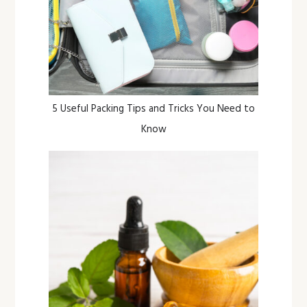
5 Useful Packing Tips and Tricks You Need to
Know