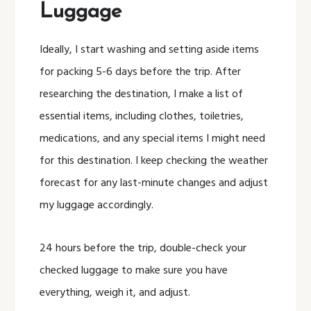
Luggage
Ideally, I start washing and setting aside items
for packing 5-6 days before the trip. After
researching the destination, I make a list of
essential items, including clothes, toiletries,
medications, and any special items I might need
for this destination. I keep checking the weather
forecast for any last-minute changes and adjust
my luggage accordingly.
24 hours before the trip, double-check your
checked luggage to make sure you have
everything, weigh it, and adjust.