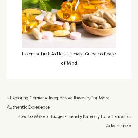
Essential First Aid Kit: Ultimate Guide to Peace
of Mind
« Exploring Germany: Inexpensive Itinerary for More
Authentic Experience
How to Make a Budget-Friendly Itinerary for a Tanzanian
Adventure »