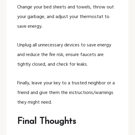
Change your bed sheets and towels, throw out
your garbage, and adjust your thermostat to
save energy.
Unplug all unnecessary devices to save energy
and reduce the fire risk, ensure faucets are
tightly closed, and check for leaks.
Finally, leave your key to a trusted neighbor or a
friend and give them the instructions/warnings
they might need.
Final Thoughts