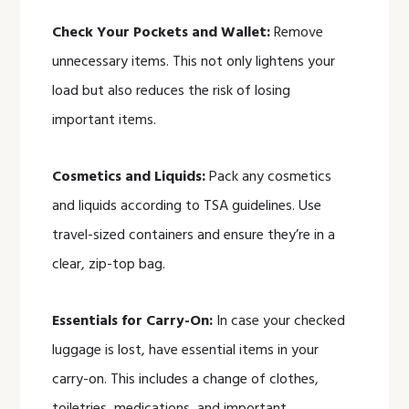
Check Your Pockets and Wallet:
Remove
unnecessary items. This not only lightens your
load but also reduces the risk of losing
important items.
Cosmetics and Liquids:
Pack any cosmetics
and liquids according to TSA guidelines. Use
travel-sized containers and ensure they’re in a
clear, zip-top bag.
Essentials for Carry-On:
In case your checked
luggage is lost, have essential items in your
carry-on. This includes a change of clothes,