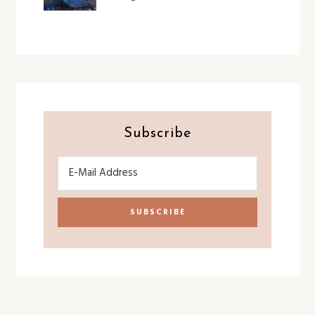
Subscribe