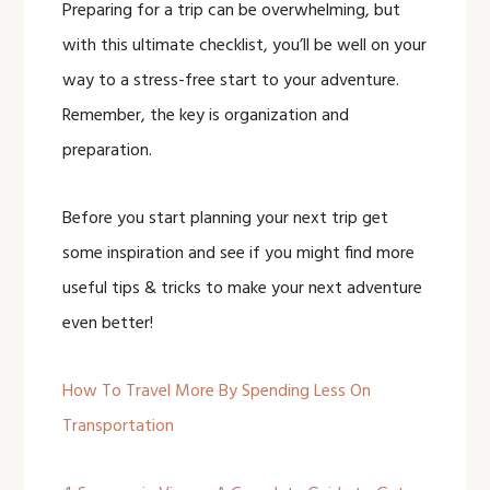
Preparing for a trip can be overwhelming, but
with this ultimate checklist, you’ll be well on your
way to a stress-free start to your adventure.
Remember, the key is organization and
preparation.
Before you start planning your next trip get
some inspiration and see if you might find more
useful tips & tricks to make your next adventure
even better!
How To Travel More By Spending Less On
Transportation