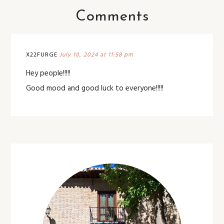
Comments
X22FURGE
July 10, 2024 at 11:58 pm
Hey people!!!!!
Good mood and good luck to everyone!!!!!