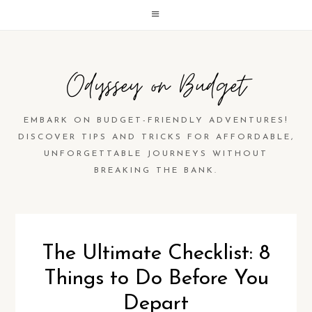
Odyssey on Budget
EMBARK ON BUDGET-FRIENDLY ADVENTURES!
DISCOVER TIPS AND TRICKS FOR AFFORDABLE,
UNFORGETTABLE JOURNEYS WITHOUT
BREAKING THE BANK.
The Ultimate Checklist: 8
Things to Do Before You
Depart