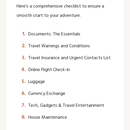
Here’s a comprehensive checklist to ensure a
smooth start to your adventure.
Documents: The Essentials
Travel Warnings and Conditions
Travel Insurance and Urgent Contacts List
Online Flight Check-In
Luggage
Currency Exchange
Tech, Gadgets & Travel Entertainment
House Maintenance