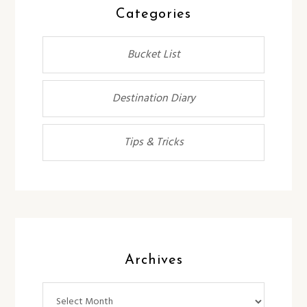
Categories
Bucket List
Destination Diary
Tips & Tricks
Archives
Archives