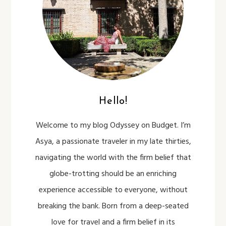
Hello!
Welcome to my blog Odyssey on Budget. I’m
Asya, a passionate traveler in my late thirties,
navigating the world with the firm belief that
globe-trotting should be an enriching
experience accessible to everyone, without
breaking the bank. Born from a deep-seated
love for travel and a firm belief in its