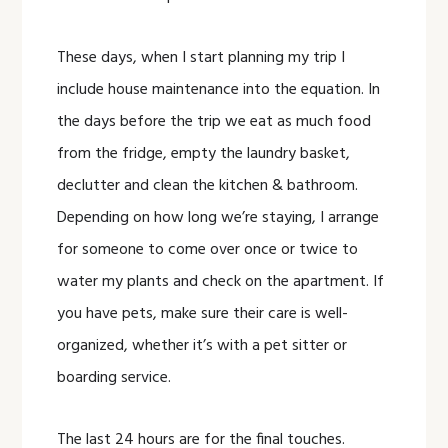
These days, when I start planning my trip I
include house maintenance into the equation. In
the days before the trip we eat as much food
from the fridge, empty the laundry basket,
declutter and clean the kitchen & bathroom.
Depending on how long we’re staying, I arrange
for someone to come over once or twice to
water my plants and check on the apartment. If
you have pets, make sure their care is well-
organized, whether it’s with a pet sitter or
boarding service.
The last 24 hours are for the final touches.