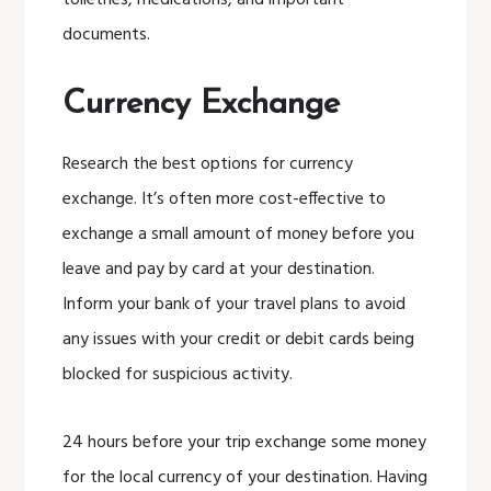
toiletries, medications, and important
documents.
Currency Exchange
Research the best options for currency
exchange. It’s often more cost-effective to
exchange a small amount of money before you
leave and pay by card at your destination.
Inform your bank of your travel plans to avoid
any issues with your credit or debit cards being
blocked for suspicious activity.
24 hours before your trip exchange some money
for the local currency of your destination. Having