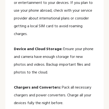
or entertainment to your devices. If you plan to
use your phone abroad, check with your service
provider about international plans or consider
getting a local SIM card to avoid roaming
charges.
Device and Cloud Storage:
Ensure your phone
and camera have enough storage for new
photos and videos. Backup important files and
photos to the cloud.
Chargers and Converters:
Pack all necessary
chargers and power converters. Charge all your
devices fully the night before.