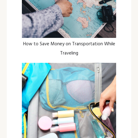
How to Save Money on Transportation While
Traveling