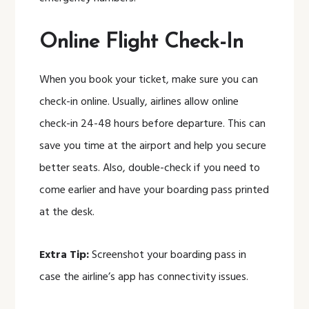
Online Flight Check-In
When you book your ticket, make sure you can
check-in online. Usually, airlines allow online
check-in 24-48 hours before departure. This can
save you time at the airport and help you secure
better seats. Also, double-check if you need to
come earlier and have your boarding pass printed
at the desk.
Extra Tip:
Screenshot your boarding pass in
case the airline’s app has connectivity issues.