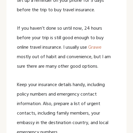
set up a reminder on your phone for 5 days
before the trip to buy travel insurance.
If you haven’t done so until now, 24 hours
before your trip is still good enough to buy
online travel insurance. I usually use
Grawe
mostly out of habit and convenience, but I am
sure there are many other good options.
Keep your insurance details handy, including
policy numbers and emergency contact
information. Also, prepare a list of urgent
contacts, including family members, your
embassy in the destination country, and local
emergency numbers.