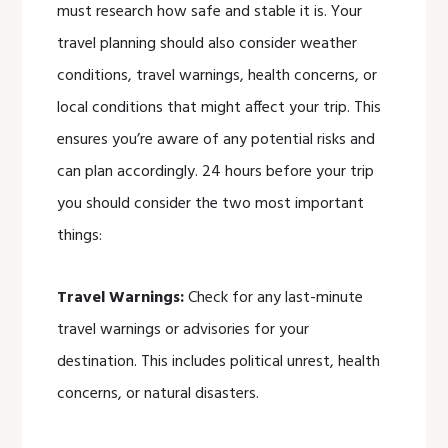
must research how safe and stable it is. Your
travel planning should also consider weather
conditions, travel warnings, health concerns, or
local conditions that might affect your trip. This
ensures you’re aware of any potential risks and
can plan accordingly. 24 hours before your trip
you should consider the two most important
things:
Travel Warnings:
Check for any last-minute
travel warnings or advisories for your
destination. This includes political unrest, health
concerns, or natural disasters.