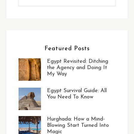
Featured Posts
Egypt Revisited: Ditching
the Agency and Doing It
My Way
Egypt Survival Guide: All
You Need To Know
Hurghada: How a Mind-
Blowing Start Turned Into
Magic