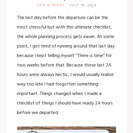
TIPS & TRICKS
·
JULY 10, 2024
The last day before the departure can be the
most stressful but with this ultimate checklist,
the whole planning process gets easier. At some
point, I got tired of running around that last day
because I kept telling myself “There is time” for
two weeks before that. Because those last 24
hours were always hectic, I would usually realize
way too late I had forgotten something
important. Things changed when I made a
checklist of things I should have ready 24 hours
before we departed.