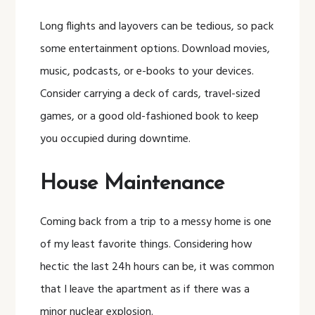
Long flights and layovers can be tedious, so pack
some entertainment options. Download movies,
music, podcasts, or e-books to your devices.
Consider carrying a deck of cards, travel-sized
games, or a good old-fashioned book to keep
you occupied during downtime.
House Maintenance
Coming back from a trip to a messy home is one
of my least favorite things. Considering how
hectic the last 24h hours can be, it was common
that I leave the apartment as if there was a
minor nuclear explosion.